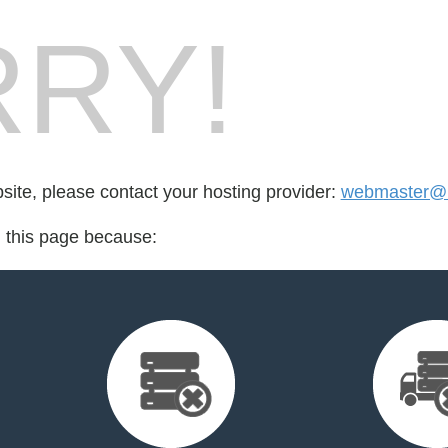
RY!
bsite, please contact your hosting provider:
webmaster@n
d this page because: