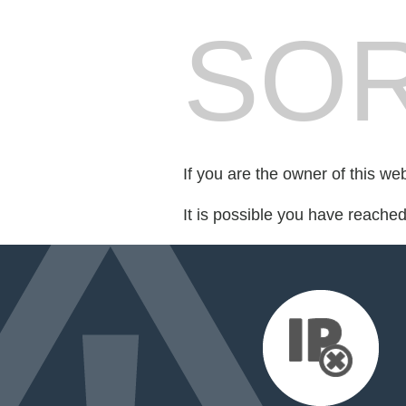
SOR
If you are the owner of this we
It is possible you have reache