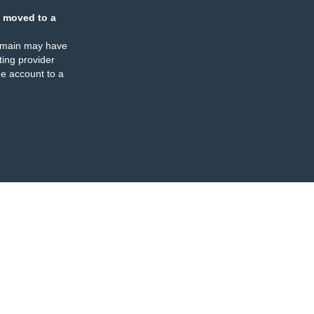
 moved to a
omain may have
ing provider
e account to a