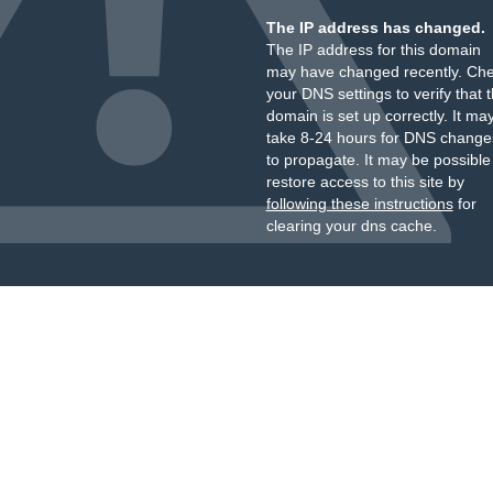
The IP address has changed.
The IP address for this domain
may have changed recently. Ch
your DNS settings to verify that 
domain is set up correctly. It ma
take 8-24 hours for DNS change
to propagate. It may be possible
restore access to this site by
following these instructions
for
clearing your dns cache.